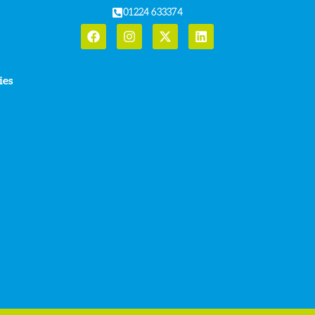
01224 633374
ies