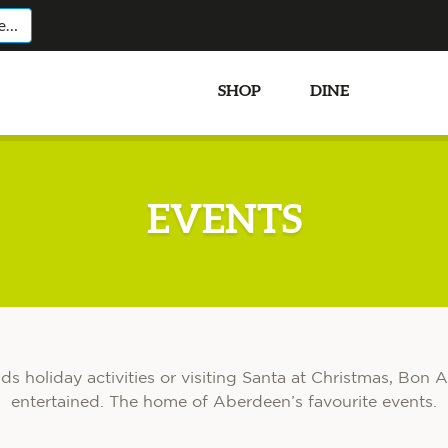
SHOP
DINE
EVEN
EVENTS
ids holiday activities or visiting Santa at Christmas, Bo
entertained. The home of Aberdeen’s favourite events.