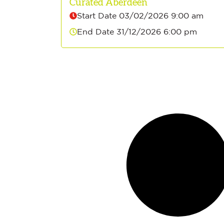
Curated Aberdeen
Start Date 03/02/2026 9:00 am
End Date 31/12/2026 6:00 pm