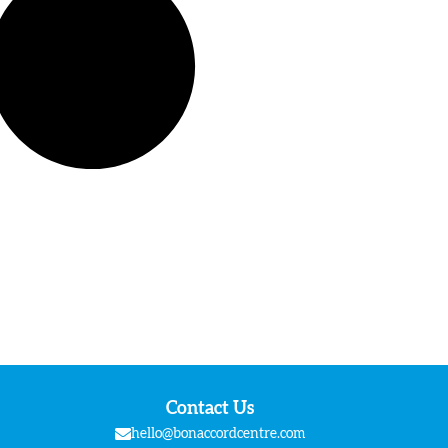
Contact Us
hello@bonaccordcentre.com