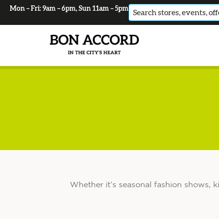
Mon – Fri: 9am – 6pm, Sun 11am – 5pm
No
results
Whether it’s seasonal fashion shows, k