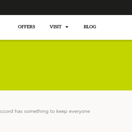
TS
OFFERS
VISIT
BLOG
n Accord has something to keep everyone