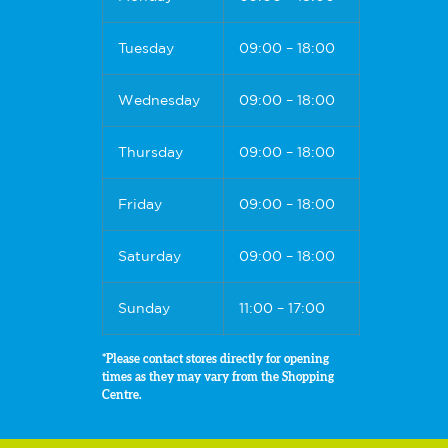
Tuesday
09:00 – 18:00
Wednesday
09:00 – 18:00
Thursday
09:00 – 18:00
Friday
09:00 – 18:00
Saturday
09:00 – 18:00
Sunday
11:00 – 17:00
*Please contact stores directly for opening
times as they may vary from the Shopping
Centre.