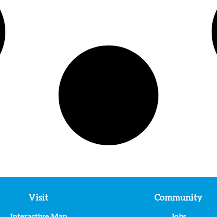
Visit
Community
Interactive Map
Jobs