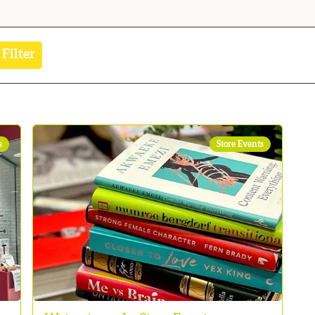
 Filter
s
Store Events