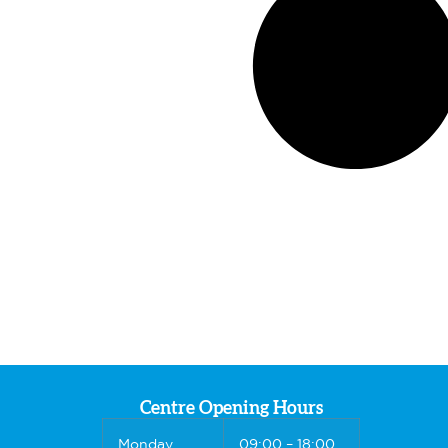
Centre Opening Hours
Monday
09:00 – 18:00