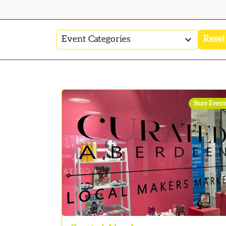
2
Reset
results
available
Store Event