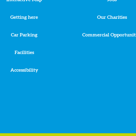
Getting here
Our Charities
Car Parking
Commercial Opportunit
Facilities
Accessibility