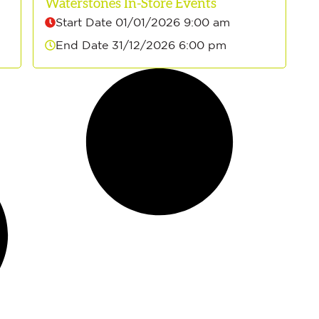
Waterstones In-Store Events
Start Date 01/01/2026 9:00 am
End Date 31/12/2026 6:00 pm