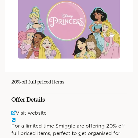
20% off full priced items
Offer Details
Visit website
For a limited time Smiggle are offering 20% off
full priced items, perfect to get organised for