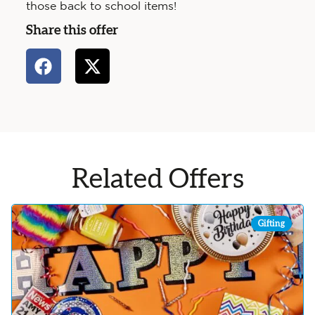
those back to school items!
Share this offer
Related Offers
Gifting