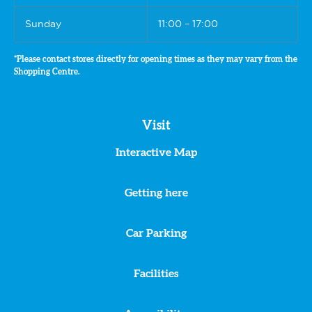
Sunday
11:00 – 17:00
*Please contact stores directly for opening times as they may vary from the
Shopping Centre.
Visit
Interactive Map
Getting here
Car Parking
Facilities