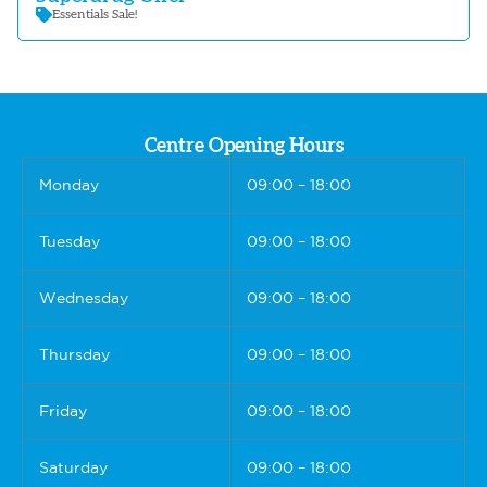
Essentials Sale!
Centre Opening Hours
Monday
09:00 – 18:00
Tuesday
09:00 – 18:00
Wednesday
09:00 – 18:00
Thursday
09:00 – 18:00
Friday
09:00 – 18:00
Saturday
09:00 – 18:00