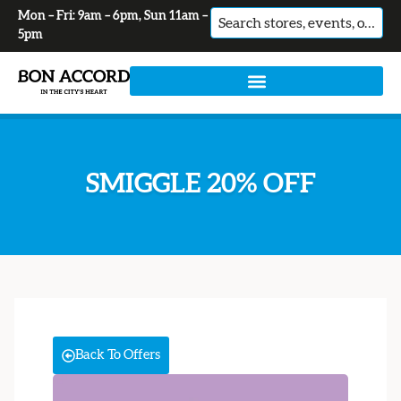
Mon – Fri: 9am – 6pm, Sun 11am –
No
5pm
results
SMIGGLE 20% OFF
Back To Offers