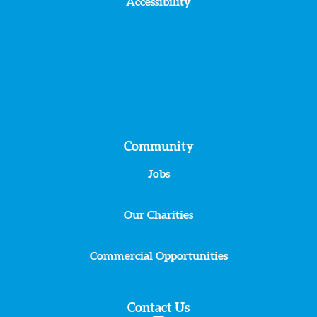
Accessibility
Community
Jobs
Our Charities
Commercial Opportunities
Contact Us