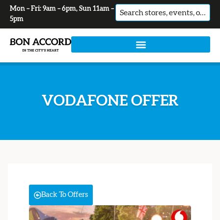
Mon – Fri: 9am – 6pm, Sun 11am –
No
5pm
results
VODAFONE OFFER
Back To Offers