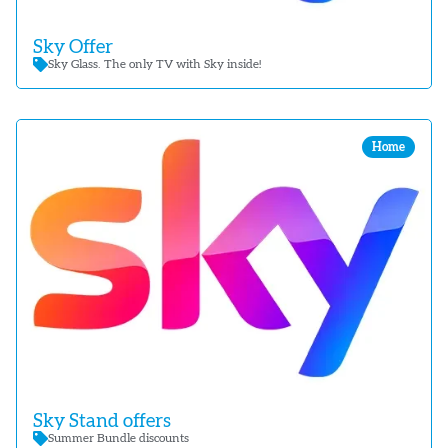
Sky Offer
Sky Glass. The only TV with Sky inside!
Home
Sky Stand offers
Summer Bundle discounts