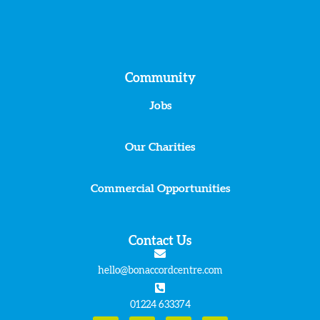
Community
Jobs
Our Charities
Commercial Opportunities
Contact Us
hello@bonaccordcentre.com
01224 633374