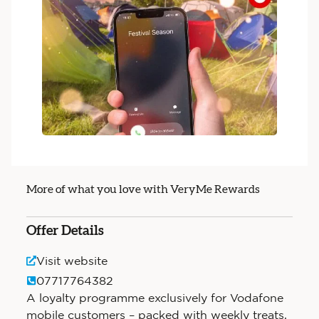
More of what you love with VeryMe Rewards
Offer Details
Visit website
07717764382
A loyalty programme exclusively for Vodafone
mobile customers – packed with weekly treats,