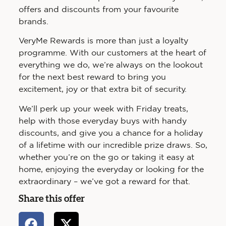
offers and discounts from your favourite
brands.
VeryMe Rewards is more than just a loyalty
programme. With our customers at the heart of
everything we do, we’re always on the lookout
for the next best reward to bring you
excitement, joy or that extra bit of security.
We’ll perk up your week with Friday treats,
help with those everyday buys with handy
discounts, and give you a chance for a holiday
of a lifetime with our incredible prize draws. So,
whether you’re on the go or taking it easy at
home, enjoying the everyday or looking for the
extraordinary – we’ve got a reward for that.
Share this offer