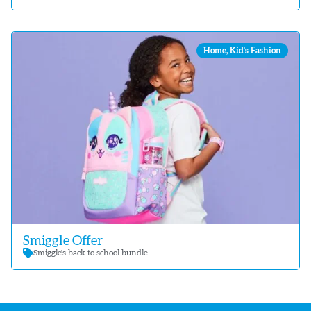
Home
,
Kid's Fashion
Smiggle Offer
Smiggle's back to school bundle