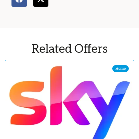
Related Offers
Home