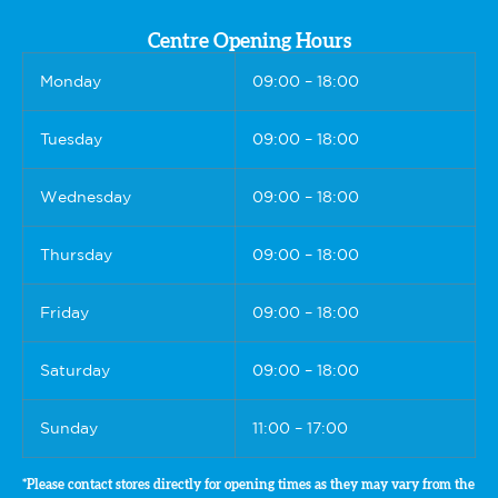
Centre Opening Hours
Monday
09:00 – 18:00
Tuesday
09:00 – 18:00
Wednesday
09:00 – 18:00
Thursday
09:00 – 18:00
Friday
09:00 – 18:00
Saturday
09:00 – 18:00
Sunday
11:00 – 17:00
*Please contact stores directly for opening times as they may vary from the