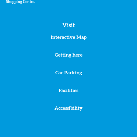
Shopping Centre.
Visit
Interactive Map
Getting here
Car Parking
Facilities
Accessibility