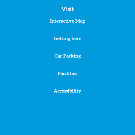
Visit
Interactive Map
Getting here
Car Parking
Facilities
Accessibility