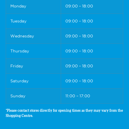
Monday
09:00 – 18:00
Tuesday
09:00 – 18:00
Wednesday
09:00 – 18:00
Thursday
09:00 – 18:00
Friday
09:00 – 18:00
Saturday
09:00 – 18:00
Sunday
11:00 – 17:00
*Please contact stores directly for opening times as they may vary from the
Shopping Centre.