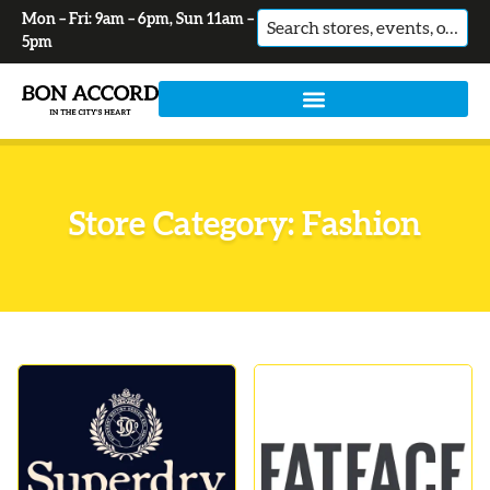
Mon – Fri: 9am – 6pm, Sun 11am –
No
5pm
results
Store Category: Fashion