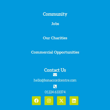
Community
Jobs
Our Charities
Commercial Opportunities
Contact Us
hello@bonaccordcentre.com
01224 633374