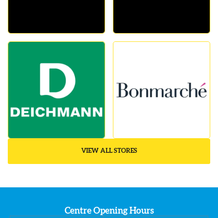
VIEW ALL STORES
Centre Opening Hours