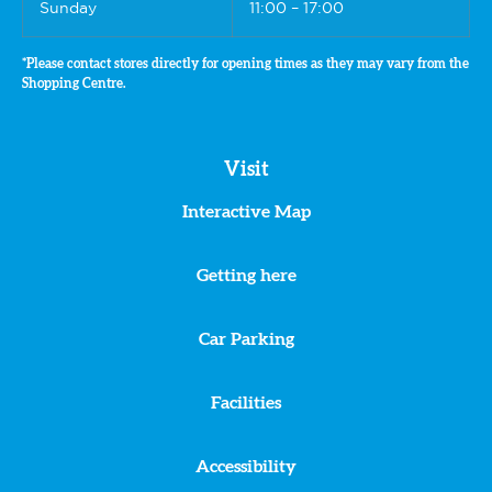
Sunday
11:00 – 17:00
*Please contact stores directly for opening times as they may vary from the
Shopping Centre.
Visit
Interactive Map
Getting here
Car Parking
Facilities
Accessibility