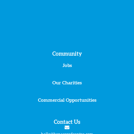
Community
Jobs
Our Charities
Commercial Opportunities
Contact Us