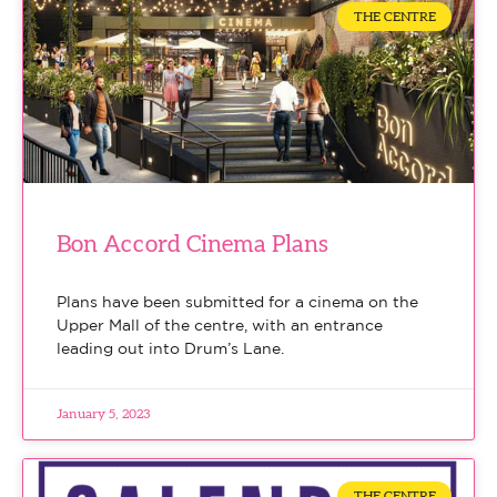
THE CENTRE
Bon Accord Cinema Plans
Plans have been submitted for a cinema on the
Upper Mall of the centre, with an entrance
leading out into Drum’s Lane.
January 5, 2023
THE CENTRE