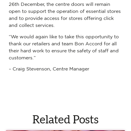
26th December, the centre doors will remain
open to support the operation of essential stores
and to provide access for stores offering click
and collect services.
“We would again like to take this opportunity to
thank our retailers and team Bon Accord for all
their hard work to ensure the safety of staff and
customers.”
– Craig Stevenson, Centre Manager
Related Posts