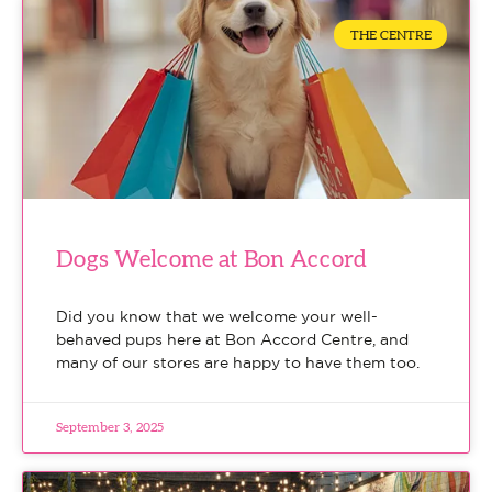
THE CENTRE
Dogs Welcome at Bon Accord
Did you know that we welcome your well-
behaved pups here at Bon Accord Centre, and
many of our stores are happy to have them too.
September 3, 2025