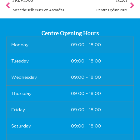
PREVIOUS
NEXT
Meet the sellers at Bon Accord’s Christmas Market!
Centre Update 2021
Centre Opening Hours
Monday
09:00 – 18:00
Tuesday
09:00 – 18:00
Wednesday
09:00 – 18:00
Thursday
09:00 – 18:00
Friday
09:00 – 18:00
Saturday
09:00 – 18:00