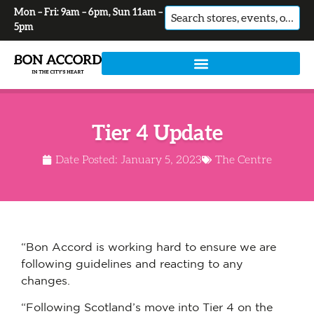
Mon – Fri: 9am – 6pm, Sun 11am –
No
5pm
results
Tier 4 Update
Date Posted:
January 5, 2023
The Centre
“Bon Accord is working hard to ensure we are
following guidelines and reacting to any
changes.
“Following Scotland’s move into Tier 4 on the