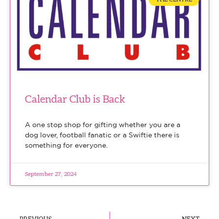
Calendar Club is Back
A one stop shop for gifting whether you are a
dog lover, football fanatic or a Swiftie there is
something for everyone.
September 27, 2024