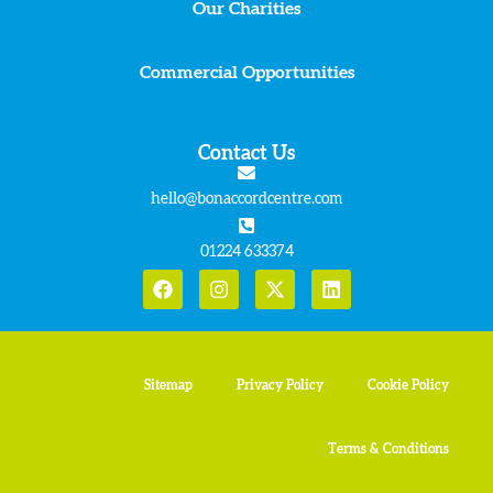
Our Charities
Commercial Opportunities
Contact Us
hello@bonaccordcentre.com
01224 633374
Sitemap
Privacy Policy
Cookie Policy
Terms & Conditions