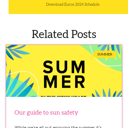
Download Euros 2024 Schedule
Related Posts
SUMMER
Our guide to sun safety
While we’re all out enjoying the summer it’s