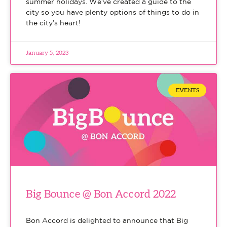
summer holidays. We’ve created a guide to the
city so you have plenty options of things to do in
the city’s heart!
January 5, 2023
EVENTS
Big Bounce @ Bon Accord 2022
Bon Accord is delighted to announce that Big