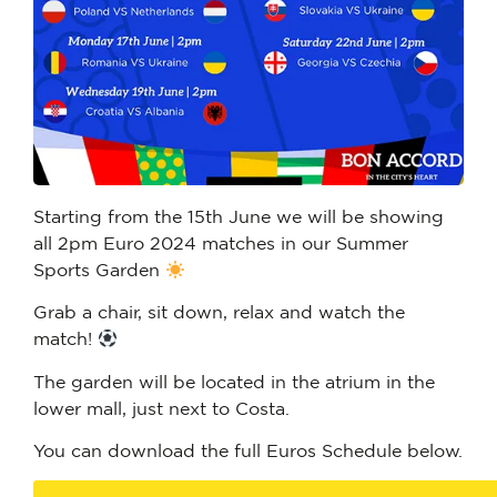
Starting from the 15th June we will be showing
all 2pm Euro 2024 matches in our Summer
Sports Garden
Grab a chair, sit down, relax and watch the
match!
The garden will be located in the atrium in the
lower mall, just next to Costa.
You can download the full Euros Schedule below.