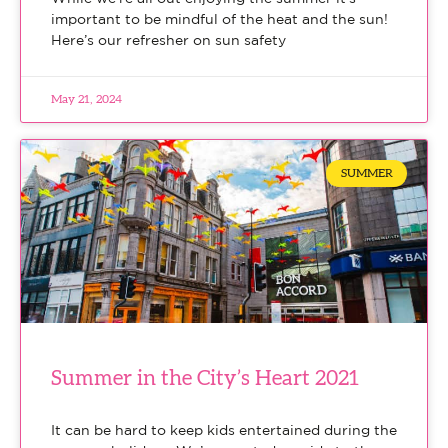
important to be mindful of the heat and the sun!
Here’s our refresher on sun safety
May 21, 2024
SUMMER
Summer in the City’s Heart 2021
It can be hard to keep kids entertained during the