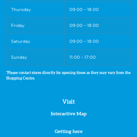
Thursday
09:00 – 18:00
Friday
09:00 – 18:00
Saturday
09:00 – 18:00
Sunday
11:00 – 17:00
*Please contact stores directly for opening times as they may vary from the
Shopping Centre.
Visit
Interactive Map
Getting here