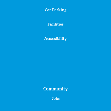
Car Parking
Facilities
Accessibility
Community
Jobs