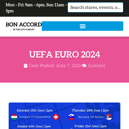
Mon – Fri: 9am – 6pm, Sun 11am –
No
5pm
results
UEFA EURO 2024
Date Posted:
June 7, 2024
Summer