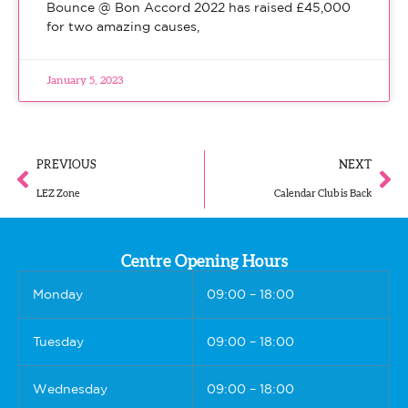
Bounce @ Bon Accord 2022 has raised £45,000
for two amazing causes,
January 5, 2023
PREVIOUS
NEXT
LEZ Zone
Calendar Club is Back
Centre Opening Hours
Monday
09:00 – 18:00
Tuesday
09:00 – 18:00
Wednesday
09:00 – 18:00