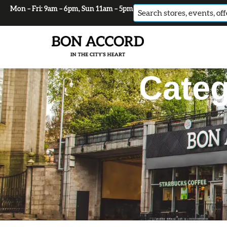
Mon – Fri: 9am – 6pm, Sun 11am – 5pm
No
results
Categ