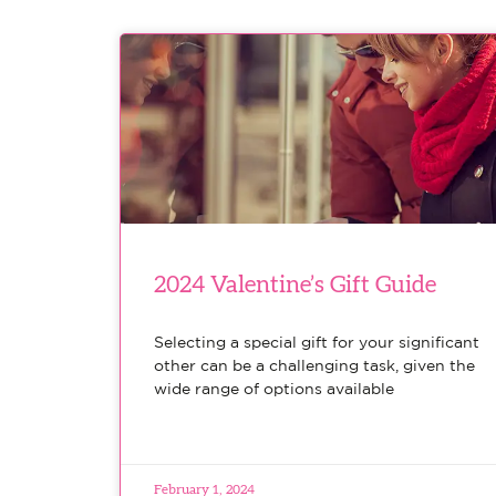
2024 Valentine’s Gift Guide
Selecting a special gift for your significant
other can be a challenging task, given the
wide range of options available
February 1, 2024