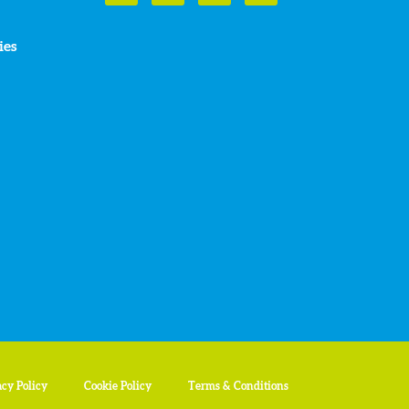
ies
acy Policy
Cookie Policy
Terms & Conditions