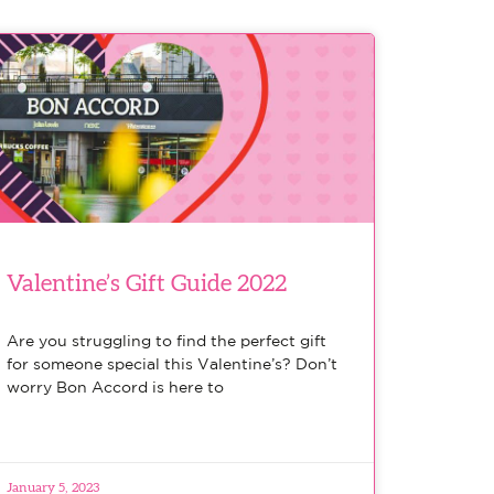
Valentine’s Gift Guide 2022
Are you struggling to find the perfect gift
for someone special this Valentine’s? Don’t
worry Bon Accord is here to
January 5, 2023