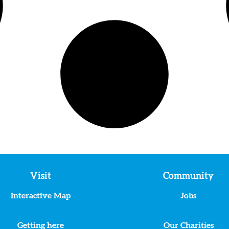
Visit
Community
Interactive Map
Jobs
Getting here
Our Charities