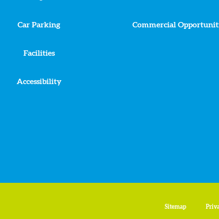
Car Parking
Commercial Opportunit
Facilities
Accessibility
Sitemap
Priv