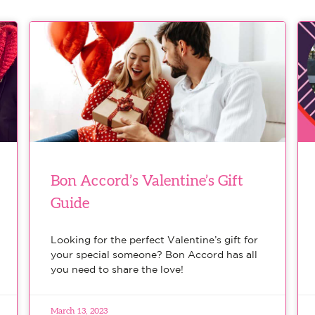
Bon Accord’s Valentine’s Gift
Guide
Looking for the perfect Valentine’s gift for
your special someone? Bon Accord has all
you need to share the love!
March 13, 2023