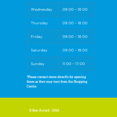
Wednesday
09:00 – 18:00
Thursday
09:00 – 18:00
Friday
09:00 – 18:00
Saturday
09:00 – 18:00
Sunday
11:00 – 17:00
*Please contact stores directly for opening
times as they may vary from the Shopping
Centre.
© Bon Accord - 2026