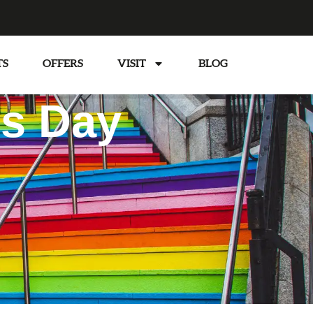
TS
OFFERS
VISIT
BLOG
’s Day