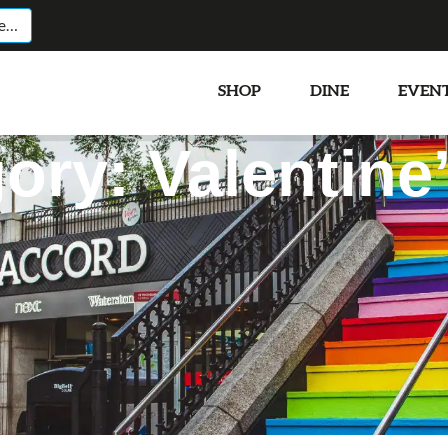
SHOP
DINE
EVEN
ory: Valentine