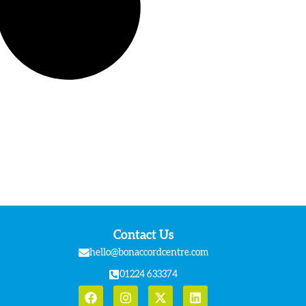
Contact Us
hello@bonaccordcentre.com
01224 633374