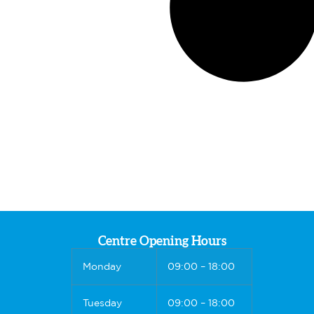
Centre Opening Hours
Monday
09:00 – 18:00
Tuesday
09:00 – 18:00