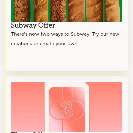
Subway Offer
There's now two ways to Subway! Try our new
creations or create your own.