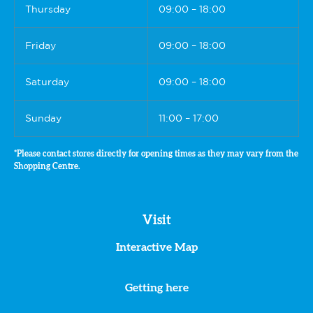
Thursday
09:00 – 18:00
Friday
09:00 – 18:00
Saturday
09:00 – 18:00
Sunday
11:00 – 17:00
*Please contact stores directly for opening times as they may vary from the
Shopping Centre.
Visit
Interactive Map
Getting here