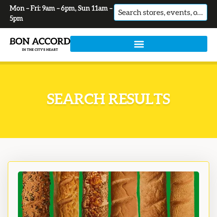
Mon – Fri: 9am – 6pm, Sun 11am –
No
5pm
results
SEARCH RESULTS