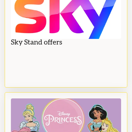
Sky Stand offers