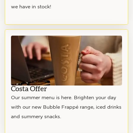
we have in stock!
Costa Offer
Our summer menu is here. Brighten your day
with our new Bubble Frappé range, iced drinks
and summery snacks.