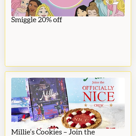
Smiggle 20% off
Millie’s Cookies – Join the