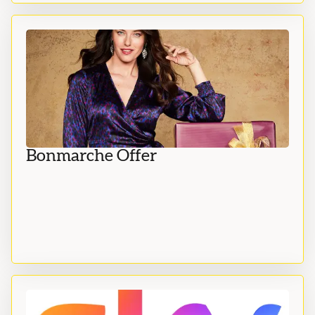
Bonmarche Offer