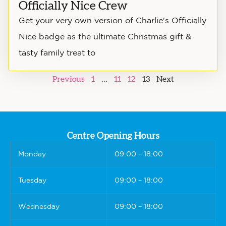
Officially Nice Crew
Get your very own version of Charlie's Officially
Nice badge as the ultimate Christmas gift &
tasty family treat to
Previous
1
…
11
12
13
Next
Centre Opening Hours
Monday
09:00 – 18:00
Tuesday
09:00 – 18:00
Wednesday
09:00 – 18:00