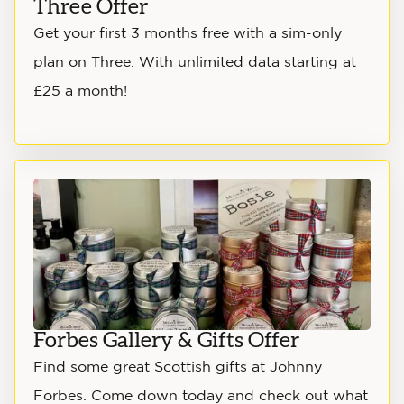
Three Offer
Get your first 3 months free with a sim-only
plan on Three. With unlimited data starting at
£25 a month!
Forbes Gallery & Gifts Offer
Find some great Scottish gifts at Johnny
Forbes. Come down today and check out what