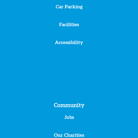
Car Parking
Facilities
Accessibility
Community
Jobs
Our Charities