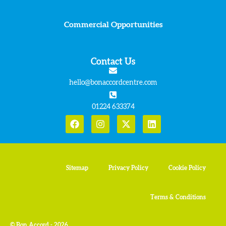
Commercial Opportunities
Contact Us
hello@bonaccordcentre.com
01224 633374
Sitemap
Privacy Policy
Cookie Policy
Terms & Conditions
© Bon Accord - 2026